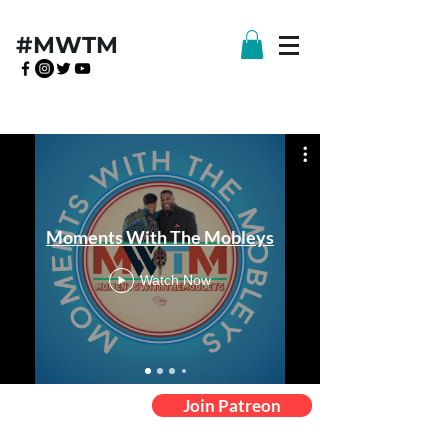
#MWTM
Moments With The Mobleys
Watch Now
Join Patreon