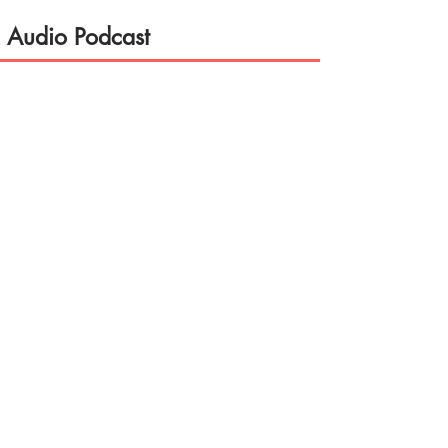
Audio Podcast